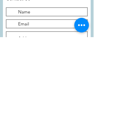
Submit
Subscribe To Our Newsletter
I agree to the terms of the
privacy policy