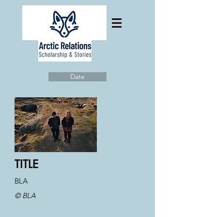
Date
TITLE
BLA
© BLA