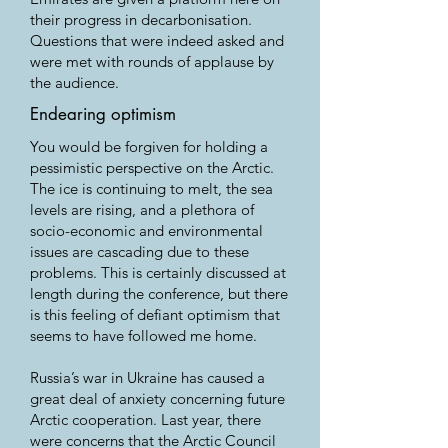
their progress in decarbonisation.
Questions that were indeed asked and
were met with rounds of applause by
the audience.
Endearing optimism
You would be forgiven for holding a
pessimistic perspective on the Arctic.
The ice is continuing to melt, the sea
levels are rising, and a plethora of
socio-economic and environmental
issues are cascading due to these
problems. This is certainly discussed at
length during the conference, but there
is this feeling of defiant optimism that
seems to have followed me home.
Russia’s war in Ukraine has caused a
great deal of anxiety concerning future
Arctic cooperation. Last year, there
were concerns that the Arctic Council