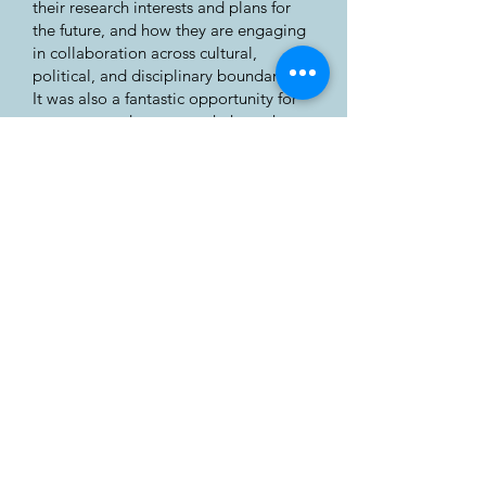
their research interests and plans for
the future, and how they are engaging
in collaboration across cultural,
political, and disciplinary boundaries.
It was also a fantastic opportunity for
me to expand my network through
conversations with eager researchers
who were keen to hear of my (albeit
fledgling) research project.
The Assembly gives me great
confidence that the Arctic is given a
sufficient platform for stakeholders to
engage in constructive discussions.
While there is assuredly much work
that needs to be done by countries of
the world in dealing with climate
change, security in the Arctic, and
protecting indigenous rights, this
conference brings together people to
discuss important matters in a
balanced and open manner.