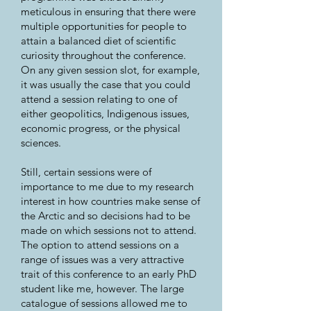
meticulous in ensuring that there were
multiple opportunities for people to
attain a balanced diet of scientific
curiosity throughout the conference.
On any given session slot, for example,
it was usually the case that you could
attend a session relating to one of
either geopolitics, Indigenous issues,
economic progress, or the physical
sciences.
Still, certain sessions were of
importance to me due to my research
interest in how countries make sense of
the Arctic and so decisions had to be
made on which sessions not to attend.
The option to attend sessions on a
range of issues was a very attractive
trait of this conference to an early PhD
student like me, however. The large
catalogue of sessions allowed me to