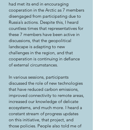
had met its end in encouraging
cooperation in the Arctic as 7 members
disengaged from participating due to
Russia’s actions. Despite this, I heard
countless times that representatives for
these 7 members have been active in
discussions, that the geopolitical
landscape is adapting to new
challenges in the region, and that
cooperation is continuing in defiance
of external circumstances.
In various sessions, participants
discussed the role of new technologies
that have reduced carbon emissions,
improved connectivity to remote areas,
increased our knowledge of delicate
ecosystems, and much more. I heard a
constant stream of progress updates
on this initiative, that project, and
those policies. People also told me of