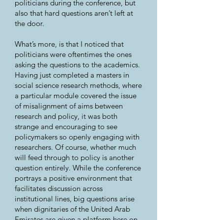
politicians during the conference, but
also that hard questions aren’t left at
the door.
What’s more, is that I noticed that
politicians were oftentimes the ones
asking the questions to the academics.
Having just completed a masters in
social science research methods, where
a particular module covered the issue
of misalignment of aims between
research and policy, it was both
strange and encouraging to see
policymakers so openly engaging with
researchers. Of course, whether much
will feed through to policy is another
question entirely. While the conference
portrays a positive environment that
facilitates discussion across
institutional lines, big questions arise
when dignitaries of the United Arab
Emirates are given a platform here on