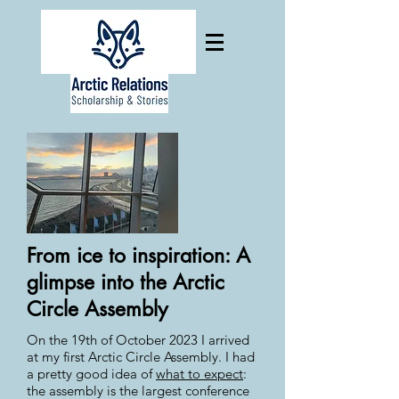
From ice to inspiration: A
glimpse into the Arctic
Circle Assembly
On the 19th of October 2023 I arrived
at my first Arctic Circle Assembly. I had
a pretty good idea of
what to expect
:
the assembly is the largest conference