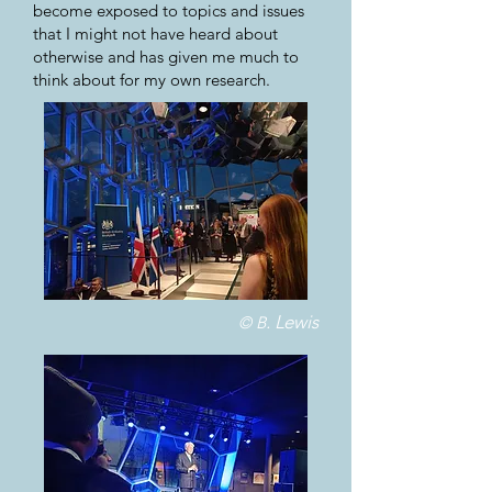
become exposed to topics and issues
that I might not have heard about
otherwise and has given me much to
think about for my own research.
. Lewis
© B