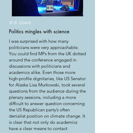
. Lewis
© B
Politics mingles with science
I was surprised with how many
politicians were very approachable.
You could find MPs from the UK dotted
around the conference engaged in
discussions with politicians and
academics alike. Even those more
high-profile dignitaries, like US Senator
for Alaska Lisa Murkowski, took several
questions from the audience during the
plenary sessions, including a more
difficult to answer question concerning
the US Republican party’s often
denialist position on climate change. It
is clear that not only do academics
have a clear means to contact