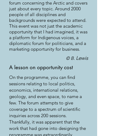
forum concerning the Arctic and covers
just about every topic. Around 2000
people of all disciplines and
backgrounds were expected to attend.
This event was not just the academic
opportunity that I had imagined, it was
a platform for Indigenous voices, a
diplomatic forum for politicians, and a
marketing opportunity for business.
. Lewis
© B
A lesson on opportunity cost
On the programme, you can find
sessions relating to local politics,
economics, international relations,
geology, and even space, to name a
few. The forum attempts to give
coverage to a spectrum of scientific
inquiries across 200 sessions.
Thankfully, it was apparent that the
work that had gone into designing the
programme was extraordinarily