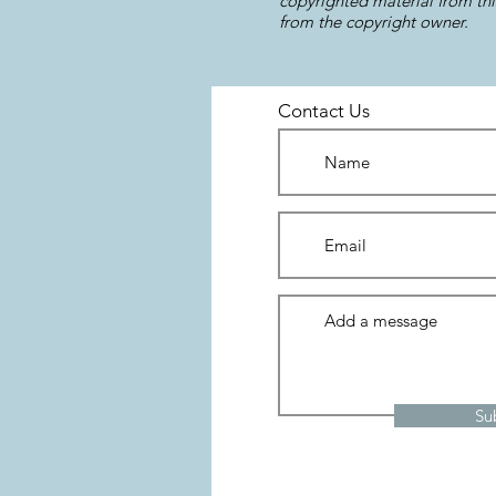
copyrighted material from thi
from the copyright owner.
Contact Us
Su