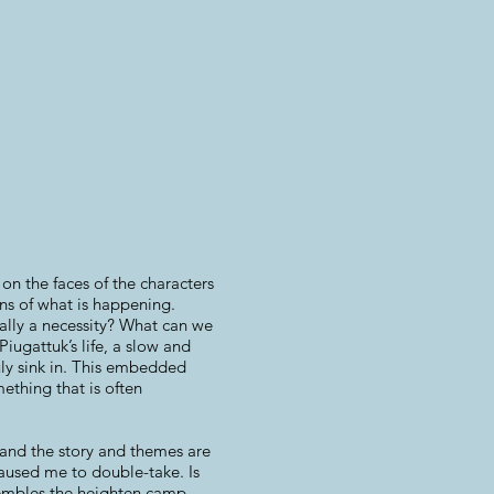
n the faces of the characters
ons of what is happening.
eally a necessity? What can we
iugattuk’s life, a slow and
ruly sink in. This embedded
ething that is often
g and the story and themes are
caused me to double-take. Is
esembles the heighten camp