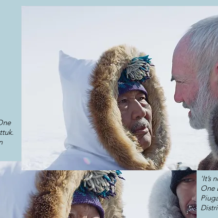
 One
ttuk.
n
'It’s
One D
Piuga
Distr