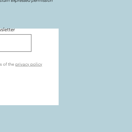
obtain expressed permission
sletter
s of the
privacy policy