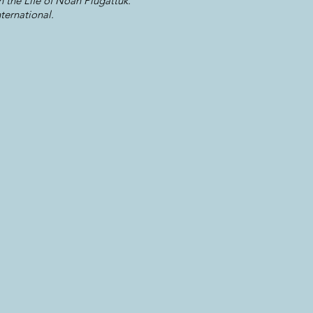
 the Life of Noah Piugattuk.
ternational.