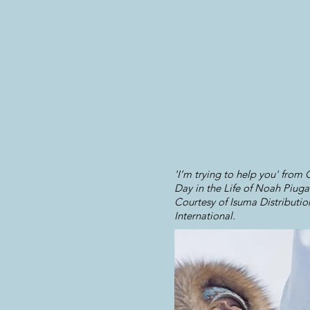
'I’m trying to help you' from
Day in the Life of Noah Piuga
Courtesy of Isuma Distributio
International.