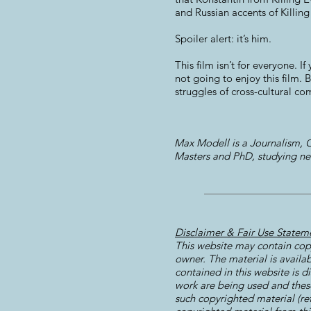
and Russian accents of Killing
Spoiler alert: it’s him.
This film isn’t for everyone.
not going to enjoy this film. B
struggles of cross-cultural co
Max Modell is a Journalism, C
Masters and PhD, studying ne
Disclaimer & Fair Use Statem
This website may contain copy
owner. The material is availab
contained in this website is d
work are being used and these 
such copyrighted material (re