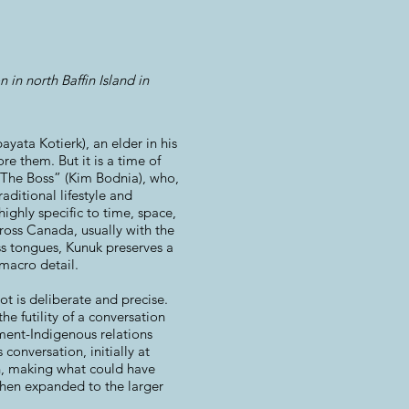
 in north Baffin Island in
ayata Kotierk), an elder in his
re them. But it is a time of
“The Boss” (Kim Bodnia), who,
aditional lifestyle and
ighly specific to time, space,
cross Canada, usually with the
s tongues, Kunuk preserves a
 macro detail.
ot is deliberate and precise.
e futility of a conversation
nment-Indigenous relations
conversation, initially at
 in, making what could have
when expanded to the larger