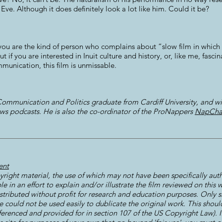
 Eve. Although it does definitely look a lot like him. Could it be?
 If you are the kind of person who complains about “slow film in whi
ut if you are interested in Inuit culture and history, or, like me, fas
mmunication, this film is unmissable.
ommunication and Politics graduate from Cardiff University, and wi
ws podcasts. He is also the co-ordinator of the ProNappers
NapCha
ent
right material, the use of which may not have been specifically aut
le in an effort to explain and/or illustrate the film reviewed on this
istributed without profit for research and education purposes. Only s
could not be used easily to dublicate the original work. This should 
ferenced and provided for in section 107 of the US Copyright Law). I