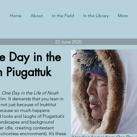
Home
About
In the Field
In the Library
More
22 June 2020
e Day in the
h Piugattuk
,
One Day in the Life of Noah
ilm. It demands that you lean in
 not just because of Inuktitut
 because so much happens
 looks and laughs of Piugattuk’s
 landscapes and background
ver idle, creating contestant
tionless environment). It’s these