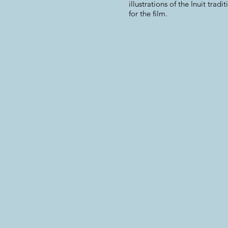
illustrations of the Inuit tradi
for the film.