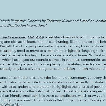
f Noah Piugattuk. Directed by Zacharias Kunuk and filmed on location
ma Distribution International.
: The Fast Runner
,
Maliglutit
) latest film observes Noah Piugattuk (Ap
and old, as he leads them in seal hunting, like their ancestors befo
Piugattuk and his group are visited by a white man, known only as 
gattuk they need to move to a settlement in Igloolik, forgoing their tr
eive Canadian schooling. This encounter speaks volumes. While it is h
ion which has played out countless times, in countless communities a
ance of language and the complexity of translating ideology acros
viously only kept alive through an oral tradition, in both micro and
lance of contradictions. It has the feel of a documentary, yet every sh
and frustrating attempted communication which expertly illustrates th
r wishes to, understand the other. It highlights the failures of gover
gedy that nods to the historical context. This strange and dangerous 
 than friendly small talk. It is these contradictions which draw you
rilling. These small dichotomies in the film gain further meaning 
 the White Man.