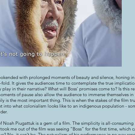
ookended with prolonged moments of beauty and silence, honing in o
-fold. It gives the audiences time to contemplate the true implicati
 play in their narrative? What will Boss’ promises come to? Is this r
moments of pause also allow the audience to immerse themselves in P
ly is the most important thing. This is when the stakes of the film t
ht into what colonialism looks like to an indigenous population - som
der.
of Noah Piugattuk is a gem of a film. The simplicity is all-consumin
 took me out of the film was seeing “Boss” for the first time, which 
Eve? No, it can’t be. The naturalism of his performance in no way r