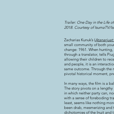
Trailer: One Day in the Life o
2018. Courtesy of IsumaTV/Isu
Zacharias Kunuk’s (
Atanarjuat
small community of both young 
change: 1961. When hunting, 
through a translator, tells Piu
allowing their children to rec
and people, it is an interact
same outcome. Through the nu
pivotal historical moment, pre
In many ways, the film is a ba
The story pivots on a lengthy 
in which neither party can, no
with a sense of foreboding tra
least, seems like nothing more
been drab, mesmerizing and th
dichotomies of the Inuit and