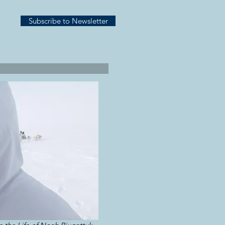
Subscribe to Newsletter