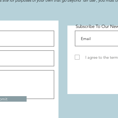
s site for purposes of your own that go beyond 'fair use', you must 
Subscribe To Our New
I agree to the term
bmit