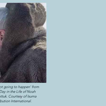
 not going to happen' from
ay in the Life of Noah
ttuk. Courtesy of Isuma
ibution International.