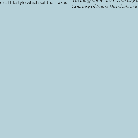
'Heading home' from One Day in
tional lifestyle which set the stakes
Courtesy of Isuma Distribution In