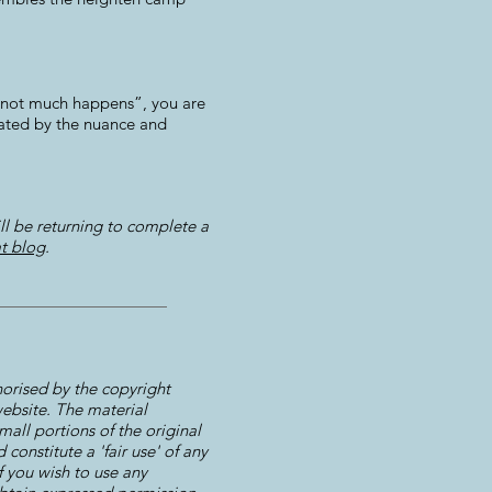
ch not much happens”, you are
cinated by the nuance and
ll be returning to complete a
t blog
.
horised by the copyright
 website. The material
mall portions of the original
constitute a 'fair use' of any
f you wish to use any