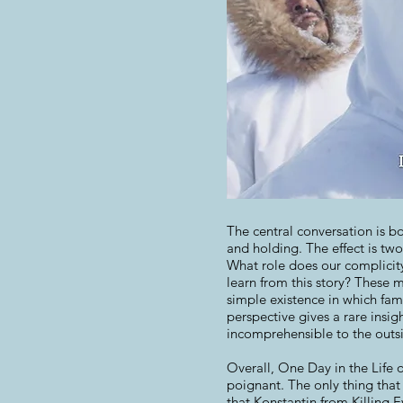
The central conversation is b
and holding. The effect is two
What role does our complicity
learn from this story? These 
simple existence in which fami
perspective gives a rare insig
incomprehensible to the outsi
Overall, One Day in the Life 
poignant. The only thing that
that Konstantin from Killing 