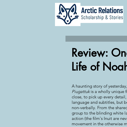
Review: On
Life of Noa
A haunting story of yesterday
Piugattuk
is a wholly unique f
close, to pick up every detail,
language and subtitles, but
non-verbally. From the shared
group to the blinding white
action (the film's Inuit are ne
movement in the otherwise mo