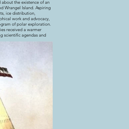
about the existence of an
nd Wrangel Island. Aspiring
, ice distribution,
aphical work and advocacy,
ogram of polar exploration.
ries received a warmer
ng scientific agendas and