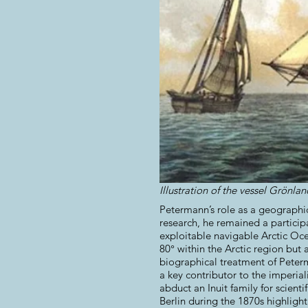
Illustration of the vessel Grönl
Petermann’s role as a geographic
research, he remained a participa
exploitable navigable Arctic Oce
80° within the Arctic region but 
biographical treatment of Peter
a key contributor to the imperial
abduct an Inuit family for scien
Berlin during the 1870s highligh