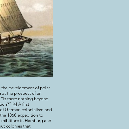
to the development of polar
g at the prospect of an
: “Is there nothing beyond
tion?” [
4
] A first
r of German colonialism and
 the 1868 expedition to
 exhibitions in Hamburg and
out colonies that