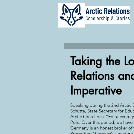
Taking the L
Relations and
Imperative
Speaking during the 2nd Arctic S
Schütte, State Secretary for Ed
Arctic bona fides: “For a centur
Pole. Over this period, we have g
Germany is an honest broker of th
Promoting Germany’s signature pr