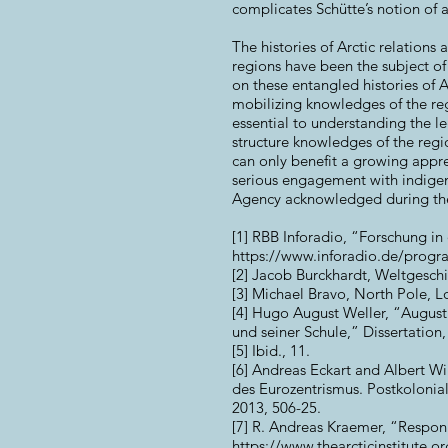
complicates Schütte’s notion of 
The histories of Arctic relation
regions have been the subject o
on these entangled histories of A
mobilizing knowledges of the re
essential to understanding the le
structure knowledges of the regio
can only benefit a growing apprec
serious engagement with indigen
Agency acknowledged during the 2
[1] RBB Inforadio, “Forschung in 
https://www.inforadio.de/prog
[2] Jacob Burckhardt, Weltgesch
[3] Michael Bravo, North Pole, 
[4] Hugo August Weller, “August
und seiner Schule,” Dissertation, 
[5] Ibid., 11.
[6] Andreas Eckart and Albert Wir
des Eurozentrismus. Postkolonial
2013, 506-25.
[7] R. Andreas Kraemer, “Responib
https://www.thearcticinstitute.org