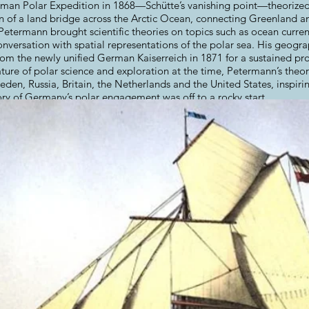
man Polar Expedition in 1868—Schütte’s vanishing point—theorized 
n of a land bridge across the Arctic Ocean, connecting Greenland a
etermann brought scientific theories on topics such as ocean currents
versation with spatial representations of the polar sea. His geogr
rom the newly unified German Kaiserreich in 1871 for a sustained pr
nature of polar science and exploration at the time, Petermann’s theo
en, Russia, Britain, the Netherlands and the United States, inspiri
tory of Germany’s polar engagement was off to a rocky start.