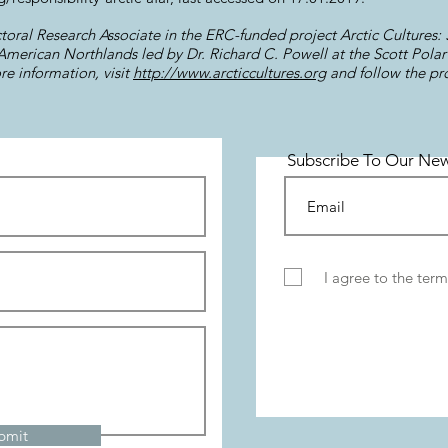
toral Research Associate in the ERC-funded project Arctic Cultures: S
erican Northlands led by Dr. Richard C. Powell at the Scott Polar 
e information, visit
http://www.arcticcultures.org
and follow the pr
Subscribe To Our New
I agree to the term
bmit