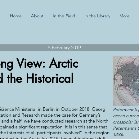
Home
About
In the Field
In the Library
More
5 February 2019
ong View: Arctic
 the Historical
cience Ministerial in Berlin in October 2018, Georg
Petermann’s 
ucation and Research made the case for Germany’s
ocean current
y and a half, we have conducted research at the North
crosspolar la
ained a significant reputation. It is in this sense that
Petermanns G
e interests of all participants involved” in the region.
1865).
oject in the Arctic for 2019, the multinational drift