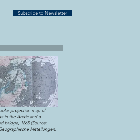
Subscribe to Newsletter
polar projection map of
s in the Arctic and a
nd bridge, 1865 (Source:
eographische Mitteilungen,