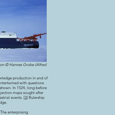
tion © Hannes Grobe (Alfred
nowledge production in and of
ntertwined with questions
 shown. In 1524, long before
jection maps sought after
trial events. [
3
] Rulership
dge.
 The enterprising