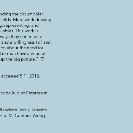
ounding the circumpolar
 fields. More work drawing
ng, representing, and
nities. This work is
 ways they continue to
and a willingness to listen
sion about the need for
he German Environmental
p the big picture.” [
7
]
 accessed 5.11.2018.
tück zu August Petermann
Randeria (eds.), Jenseits
urt a. M: Campus Verlag,