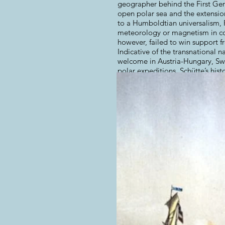
geographer behind the First Ger
open polar sea and the extensio
to a Humboldtian universalism, P
meteorology or magnetism in con
however, failed to win support f
Indicative of the transnational 
welcome in Austria-Hungary, Swed
polar expeditions. Schütte’s his