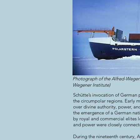
Photograph of the Alfred-Wegene
Wegener Institute)​
Schütte’s invocation of German p
the circumpolar regions. Early 
over divine authority, power, an
the emergence of a German natio
by royal and commercial elites l
and power were closely connect
During the nineteenth century, 