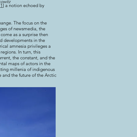
owitz
[
1
] a notion echoed by
hange. The focus on the
pages of newsmedia, the
 come as a surprise then
nd developments in the
rical amnesia privileges a
egions. In turn, this
rrent, the constant, and the
ntal maps of actors in the
ting millenia of indigenous
 and the future of the Arctic