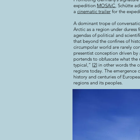
expedition
MOSAiC
, Schütte ad
a
cinematic trailer
for the expedi
A dominant trope of conversatio
Arctic as a region under duress
agendas of political and scienti
that beyond the confines of his
circumpolar world are rarely con
presentist conception driven by 
portends to obfuscate what the n
typical,” [
2
] in other words the 
regions today. The emergence of
history and centuries of Europea
regions and its peoples.