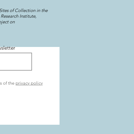
ites of Collection in the
Research Institute,
oject on
sletter
s of the
privacy policy