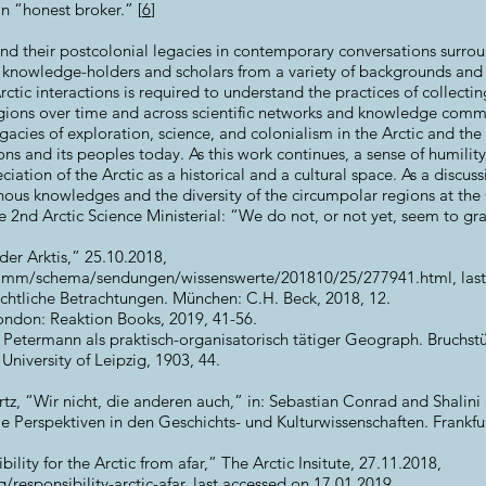
an “honest broker.” [
6
]
s and their postcolonial legacies in contemporary conversations surr
f knowledge-holders and scholars from a variety of backgrounds and
rctic interactions is required to understand the practices of collecti
gions over time and across scientific networks and knowledge commu
gacies of exploration, science, and colonialism in the Arctic and the
ns and its peoples today. As this work continues, a sense of humility 
iation of the Arctic as a historical and a cultural space. As a discus
ous knowledges and the diversity of the circumpolar regions at t
nd Arctic Science Ministerial: “We do not, or not yet, seem to gras
der Arktis,” 25.10.2018,
ramm/schema/sendungen/wissenswerte/201810/25/277941.html,
last
ichtliche Betrachtungen. München: C.H. Beck, 2018, 12.
London: Reaktion Books, 2019, 41-56.
 Petermann als praktisch-organisatorisch tätiger Geograph. Bruchs
University of Leipzig, 1903, 44.
tz, “Wir nicht, die anderen auch,” in: Sebastian Conrad and Shalini 
e Perspektiven in den Geschichts- und Kulturwissenschaften. Frankf
ility for the Arctic from afar,” The Arctic Insitute, 27.11.2018,
/responsibility-arctic-afar,
last accessed on 17.01.2019.