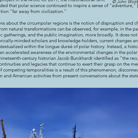
© John Woitk
ded that polar science continued to inspire a sense of “adventure,” 
tion “far away from civilization.”
ns about the circumpolar regions is the notion of dispruption and c
 from natural transformations can be observed, for example, in the 
fic gatherings, and the public imagination, more broadly. It does not
torically-minded scholars and knowledge-holders, current changes a
textualized within the longue dureé of polar history. Instead, a histo
an accelerated awareness of the environmental changes in the polar r
ineteenth-century historian Jacob Burckhardt identified as “the recu
continuities and legacies that continue to exert their grasp on the me
 competing temporalities is a result of this phenomenon, disconnec
n and American activities from present conversations about the state