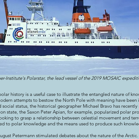
r-Institute's Polarstar, the lead vessel of the 2019 MOSAIC expedi
olar history is a useful case to illustrate the entangled nature of k
modern attempts to bestow the North Pole with meaning have been i
d social status, the historical geographer Michael Bravo has recently
n state, the Saxon Peter Apian, for example, popularized polar pro
ooking to grasp a relationship between celestial movement and terres
ed to polar knowledge and the means used to produce such knowle
August Petermann stimulated debates about the nature of the Arctic.