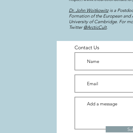
Dr. John Woitkowitz
is a Postdoc
Formation of the European and Am
University of Cambridge. For mor
Twitter
@ArcticCult
.
Contact Us
Su