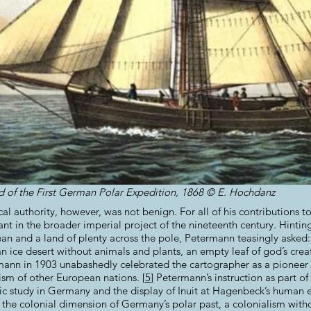
and of the First German Polar Expedition, 1868 © E. Hochdanz
al authority, however, was not benign. For all of his contributions 
nt in the broader imperial project of the nineteenth century. Hintin
an and a land of plenty across the pole, Petermann teasingly asked
an ice desert without animals and plants, an empty leaf of god’s crea
mann in 1903 unabashedly celebrated the cartographer as a pionee
ism of other European nations. [
5
]
Petermann’s instruction as part of
tific study in Germany and the display of Inuit at Hagenbeck’s human
t the colonial dimension of Germany’s polar past, a colonialism with