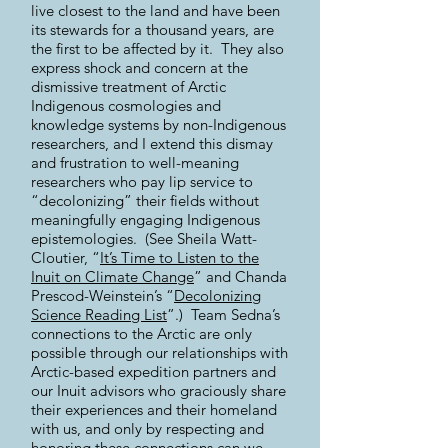
live closest to the land and have been
its stewards for a thousand years, are
the first to be affected by it. They also
express shock and concern at the
dismissive treatment of Arctic
Indigenous cosmologies and
knowledge systems by non-Indigenous
researchers, and I extend this dismay
and frustration to well-meaning
researchers who pay lip service to
“decolonizing” their fields without
meaningfully engaging Indigenous
epistemologies. (See Sheila Watt-
Cloutier, “
It’s Time to Listen to the
Inuit on Climate Change
” and Chanda
Prescod-Weinstein’s “
Decolonizing
Science Reading List
”.) Team Sedna’s
connections to the Arctic are only
possible through our relationships with
Arctic-based expedition partners and
our Inuit advisors who graciously share
their experiences and their homeland
with us, and only by respecting and
honoring these connections can we