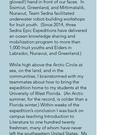
gloved!) hand in front of our faces. In
Sisimiut, Greenland, and Mittimatalik,
Nunavut, Team Sedna facilitated
underwater robot-building workshops
for Inuit youth. (Since 2014, three
Sedna Epic Expeditions have delivered
an ocean knowledge sharing and
mobilization program to more than
1,000 Inuit youths and Elders in
Labrador, Nunavut, and Greenland.)
While high above the Arctic Circle at
sea, on the land, and in the
communities, I brainstormed with my
teammates about how to bring the
expedition home to my students at the
University of West Florida. (An Arctic
summer, for the record, is colder than a
Florida winter.) Within weeks of the
expedition’s conclusion I was back on
campus teaching Introduction to
Literature to one hundred twenty
freshmen, many of whom have never
left the southeastern United States. My