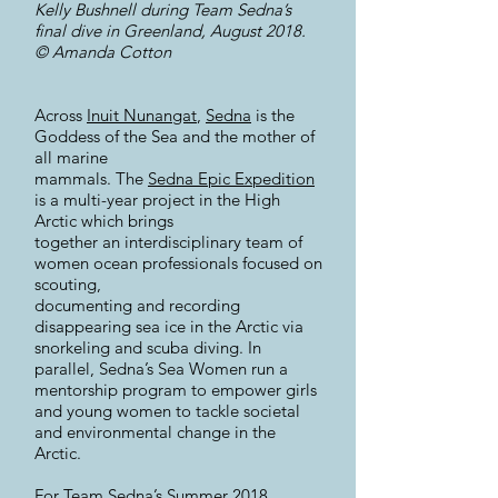
Kelly Bushnell during Team Sedna’s
final dive in Greenland, August 2018.
© Amanda Cotton
Across
Inuit Nunangat
,
Sedna
is the
Goddess of the Sea and the mother of
all marine
mammals. The
Sedna Epic Expedition
is a multi-year project in the High
Arctic which brings
together an interdisciplinary team of
women ocean professionals focused on
scouting,
documenting and recording
disappearing sea ice in the Arctic via
snorkeling and scuba diving. In
parallel, Sedna’s Sea Women run a
mentorship program to empower girls
and young women to tackle societal
and environmental change in the
Arctic.
For Team Sedna’s Summer 2018