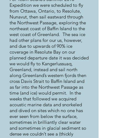
Expedition we were scheduled to fly
from Ottawa, Ontario, to Resolute,
Nunavut, then sail eastward through
the Northwest Passage, exploring the
northeast coast of Baffin Island to the
west coast of Greenland. The sea ice
had other plans for our us, however,
and due to upwards of 90% ice
coverage in Resolute Bay on our
planned departure date it was decided
we would fly to Kangerlussuaq,
Greenland, instead and sail north
along Greenland’s western fjords then
cross Davis Strait to Baffin Island and
as far into the Northwest Passage as
time (and ice) would permit. In the
weeks that followed we acquired
acoustic marine data and snorkeled
and dived on sites which no one has
ever seen from below the surface,
sometimes in brilliantly clear water
and sometimes in glacial sediment so
dense we couldn’t see a (thickly