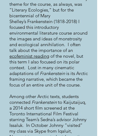
theme for the course, as always, was
“Literary Ecologies,” but for the
bicentennial of Mary
Shelley’s Frankenstein
(1818-2018)
I
focused this introductory
environmental literature course around
the images and ideas of monstrosity
and ecological annihilation. I often
talk about the importance of an
ecofeminist reading
of the novel, but
this term I also focused on its polar
context. Lost in many cinematic
adaptations of
Frankenstein
is its Arctic
framing narrative, which became the
focus of an entire unit of the course.
Among other Arctic texts, students
connected
Frankenstein
to Kaijutaijuq,
a 2014 short film screened at the
Toronto International Film Festival
starring Team’s Sedna’s advisor Johnny
Issaluk. In October Johnny “visited”
my class via Skype from Iqaluit,