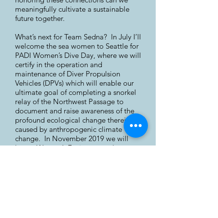
meaningfully cultivate a sustainable
future together.
What’s next for Team Sedna? In July I’ll
welcome the sea women to Seattle for
PADI Women’s Dive Day, where we will
certify in the operation and
maintenance of Diver Propulsion
Vehicles (DPVs) which will enable our
ultimate goal of completing a snorkel
relay of the Northwest Passage to
document and raise awareness of the
profound ecological change therein
caused by anthropogenic climate
change. In November 2019 we will
host a Women’s Environmental
Leadership Forum in Tromsø, Norway,
which will bring together Sami, Inuit,
and non-Indigenous women from
Norway, Finland, the United Kingdom,
Canada, the United States, and
Australia to discuss the relationship
between gender, environment, and