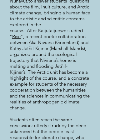
Nunavut,to answer students’ questions
about the film, Inuit culture, and Arctic
climate change, bringing a human face
to the artistic and scientific concerns
explored in the
course. After Kaijutaijuqwe studied
“
Rise
”, a recent poetic collaboration
between Aka Niviana (Greenland) and
Kathy Jetñil-Kijiner (Marshall Islands),
organized around the ecological
trajectory that Niviana’s home is
melting and flooding Jetñil-
Kijiner’s. The Arctic unit has become a
highlight of the course, and a concrete
example for students of the necessary
cooperation between the humanities
and the sciences in communicating the
realities of anthropogenic climate
change.
Students often reach the same
conclusion: utterly struck by the deep
unfairness that the people least
responsible for climate change, who