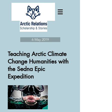
6 May 2019
Teaching Arctic Climate
Change Humanities with
the Sedna Epic
Expedition