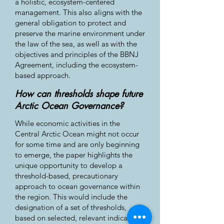
a holistic, ecosystem-centered
management. This also aligns with the
general obligation to protect and
preserve the marine environment under
the law of the sea, as well as with the
objectives and principles of the BBNJ
Agreement, including the ecosystem-
based approach.
How can thresholds shape future
Arctic Ocean Governance?
While economic activities in the
Central Arctic Ocean might not occur
for some time and are only beginning
to emerge, the paper highlights the
unique opportunity to develop a
threshold-based, precautionary
approach to ocean governance within
the region. This would include the
designation of a set of thresholds,
based on selected, relevant indicators,