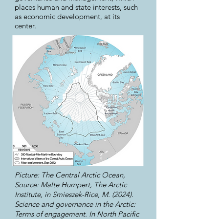
places human and state interests, such
as economic development, at its
center.
Picture: The Central Arctic Ocean,
Source: Malte Humpert, The Arctic
Institute, in Smieszek-Rice, M. (2024).
Science and governance in the Arctic:
Terms of engagement. In North Pacific