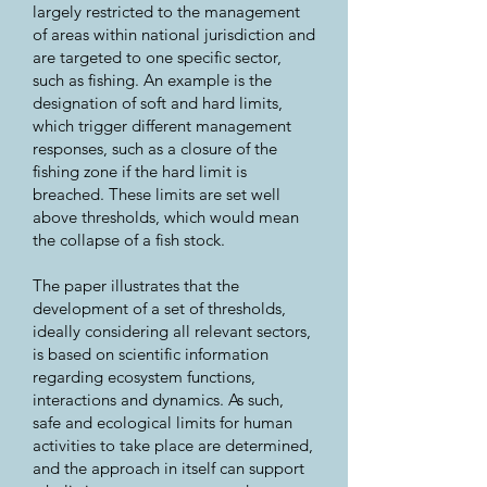
largely restricted to the management
of areas within national jurisdiction and
are targeted to one specific sector,
such as fishing. An example is the
designation of soft and hard limits,
which trigger different management
responses, such as a closure of the
fishing zone if the hard limit is
breached. These limits are set well
above thresholds, which would mean
the collapse of a fish stock.
The paper illustrates that the
development of a set of thresholds,
ideally considering all relevant sectors,
is based on scientific information
regarding ecosystem functions,
interactions and dynamics. As such,
safe and ecological limits for human
activities to take place are determined,
and the approach in itself can support