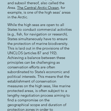
and subsoil thereof, also called the
Area.
The Central Arctic Ocean
, for
example, is one of the high seas’ areas
in the Arctic.
While the high seas are open to all
States to conduct commercial activities
(e.g., fish, for navigation or research),
States simultaneously have to ensure
the protection of marine biodiversity.
This is laid out in the provisions of the
UNCLOS (articles 87 and 192).
Achieving a balance between these
principles can be challenging as
conservation efforts are often
subordinated to State’s economic and
political interests. This means that the
establishment of conservation
measures on the high seas, like marine
protected areas, is often subject to a
lengthy negotiation process aiming to
find a compromise on the
geographical scope and duration of
protection zones in order to