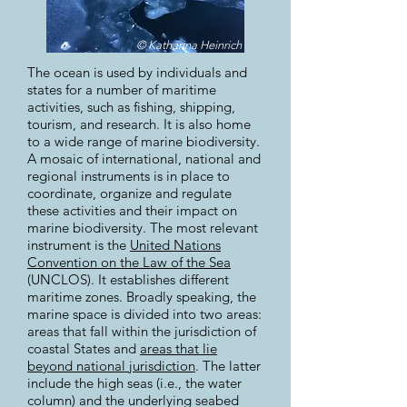
© Katharina Heinrich
The ocean is used by individuals and
states for a number of maritime
activities, such as fishing, shipping,
tourism, and research. It is also home
to a wide range of marine biodiversity.
A mosaic of international, national and
regional instruments is in place to
coordinate, organize and regulate
these activities and their impact on
marine biodiversity. The most relevant
instrument is the
United Nations
Convention on the Law of the Sea
(UNCLOS). It establishes different
maritime zones. Broadly speaking, the
marine space is divided into two areas:
areas that fall within the jurisdiction of
coastal States and
areas that lie
beyond national jurisdiction
. The latter
include the high seas (i.e., the water
column) and the underlying seabed