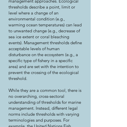
management approaches. Ecological
thresholds describe a point, limit or
level where a change of an
environmental condition (e.g.,
warming ocean temperatures) can lead
to unwanted change (e.g., decrease of
sea ice extent or coral bleaching
events). Management thresholds define
acceptable levels of human
disturbance on the ecosystem (e.g., a
specific type of fishery in a specific
area) and are set with the intention to
prevent the crossing of the ecological
threshold.
While they are a common tool, there is
no overarching, cross-sectoral
understanding of thresholds for marine
management. Instead, different legal
norms include thresholds with varying
terminologies and purposes. For
example, the United Nations Fish