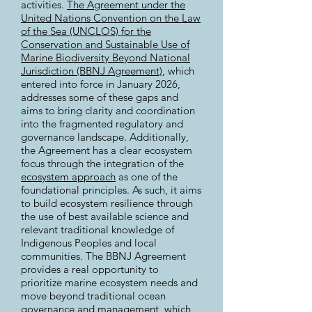
activities.
The Agreement under the
United Nations Convention on the Law
of the Sea (UNCLOS) for the
Conservation and Sustainable Use of
Marine Biodiversity Beyond National
Jurisdiction (BBNJ Agreement)
, which
entered into force in January 2026,
addresses some of these gaps and
aims to bring clarity and coordination
into the fragmented regulatory and
governance landscape. Additionally,
the Agreement has a clear ecosystem
focus through the integration of the
ecosystem approach
as one of the
foundational principles. As such, it aims
to build ecosystem resilience through
the use of best available science and
relevant traditional knowledge of
Indigenous Peoples and local
communities. The BBNJ Agreement
provides a real opportunity to
prioritize marine ecosystem needs and
move beyond traditional ocean
governance and management, which