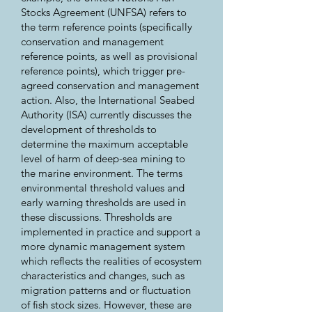
Stocks Agreement (UNFSA) refers to
the term reference points (specifically
conservation and management
reference points, as well as provisional
reference points), which trigger pre-
agreed conservation and management
action. Also, the International Seabed
Authority (ISA) currently discusses the
development of thresholds to
determine the maximum acceptable
level of harm of deep-sea mining to
the marine environment. The terms
environmental threshold values and
early warning thresholds are used in
these discussions. Thresholds are
implemented in practice and support a
more dynamic management system
which reflects the realities of ecosystem
characteristics and changes, such as
migration patterns and or fluctuation
of fish stock sizes. However, these are