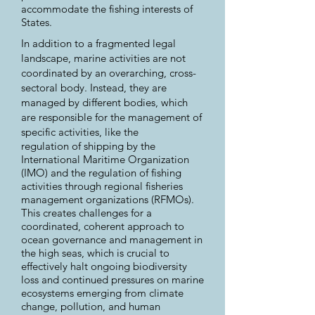
accommodate the fishing interests of
States.
In addition to a fragmented legal
landscape, marine activities are not
coordinated by an overarching, cross-
sectoral body. Instead, they are
managed by different bodies, which
are responsible for the management of
specific activities, like the
regulation of shipping by the
International Maritime Organization
(IMO) and the regulation of fishing
activities through regional fisheries
management organizations (RFMOs).
This creates challenges for a
coordinated, coherent approach to
ocean governance and management in
the high seas, which is crucial to
effectively halt ongoing biodiversity
loss and continued pressures on marine
ecosystems emerging from climate
change, pollution, and human