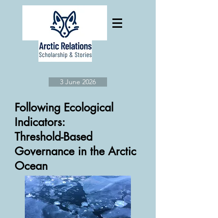
3 June 2026
Following Ecological
Indicators:
Threshold-Based
Governance in the Arctic
Ocean