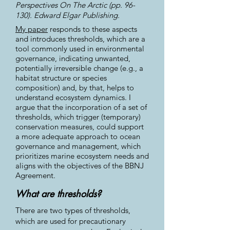
Perspectives On The Arctic (pp. 96-
130). Edward Elgar Publishing.
My paper
responds to these aspects
and introduces thresholds, which are a
tool commonly used in environmental
governance, indicating unwanted,
potentially irreversible change (e.g., a
habitat structure or species
composition) and, by that, helps to
understand ecosystem dynamics. I
argue that the incorporation of a set of
thresholds, which trigger (temporary)
conservation measures, could support
a more adequate approach to ocean
governance and management, which
prioritizes marine ecosystem needs and
aligns with the objectives of the BBNJ
Agreement.
What are thresholds?
There are two types of thresholds,
which are used for precautionary